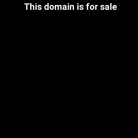
This domain is for sale